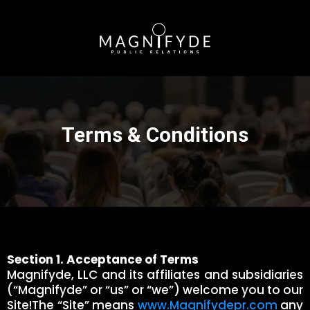
Terms & Conditions
Section 1. Acceptance of Terms
Magnifyde, LLC and its affiliates and subsidiaries
(“Magnifyde” or “us” or “we”) welcome you to our
Site!The “Site” means
www.Magnifydepr.com
any