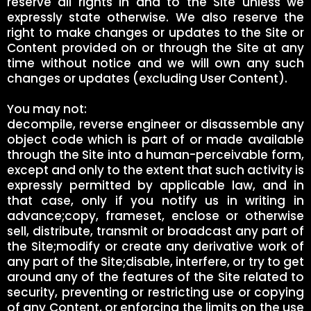
reserve all rights in and to the Site unless we
expressly state otherwise. We also reserve the
right to make changes or updates to the Site or
Content provided on or through the Site at any
time without notice and we will own any such
changes or updates (excluding User Content).
You may not:
decompile, reverse engineer or disassemble any
object code which is part of or made available
through the Site into a human-perceivable form,
except and only to the extent that such activity is
expressly permitted by applicable law, and in
that case, only if you notify us in writing in
advance;copy, frameset, enclose or otherwise
sell, distribute, transmit or broadcast any part of
the Site;modify or create any derivative work of
any part of the Site;disable, interfere, or try to get
around any of the features of the Site related to
security, preventing or restricting use or copying
of any Content, or enforcing the limits on the use