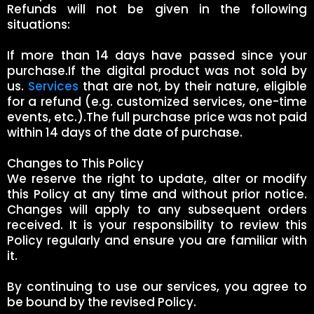
Refunds will not be given in the following
situations:
If more than 14 days have passed since your
purchase.If the digital product was not sold by
us.
Services
that are not, by their nature, eligible
for a refund (e.g. customized services, one-time
events, etc.).The full purchase price was not paid
within 14 days of the date of purchase.
Changes to This Policy
We reserve the right to update, alter or modify
this Policy at any time and without prior notice.
Changes will apply to any subsequent orders
received. It is your responsibility to review this
Policy regularly and ensure you are familiar with
it.
By continuing to use our services, you agree to
be bound by the revised Policy.