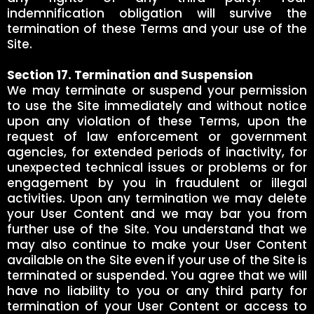
indemnification obligation will survive the
termination of these Terms and your use of the
Site.
Section 17. Termination and Suspension
We may terminate or suspend your permission
to use the Site immediately and without notice
upon any violation of these Terms, upon the
request of law enforcement or government
agencies, for extended periods of inactivity, for
unexpected technical issues or problems or for
engagement by you in fraudulent or illegal
activities. Upon any termination we may delete
your User Content and we may bar you from
further use of the Site. You understand that we
may also continue to make your User Content
available on the Site even if your use of the Site is
terminated or suspended. You agree that we will
have no liability to you or any third party for
termination of your User Content or access to