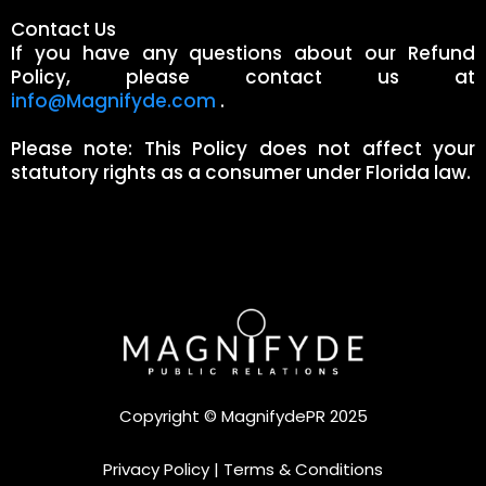
Contact Us
If you have any questions about our Refund
Policy, please contact us at
info@Magnifyde.com
.
Please note: This Policy does not affect your
statutory rights as a consumer under Florida law.
Copyright © MagnifydePR 2025
Privacy Policy
|
Terms & Conditions