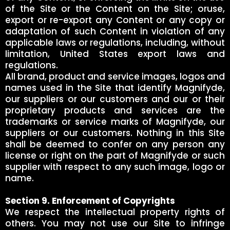
of the Site or the Content on the Site; oruse,
export or re-export any Content or any copy or
adaptation of such Content in violation of any
applicable laws or regulations, including, without
limitation, United States export laws and
regulations.
All brand, product and service images, logos and
names used in the Site that identify Magnifyde,
our suppliers or our customers and our or their
proprietary products and services are the
trademarks or service marks of Magnifyde, our
suppliers or our customers. Nothing in this Site
shall be deemed to confer on any person any
license or right on the part of Magnifyde or such
supplier with respect to any such image, logo or
name.
Section 9. Enforcement of Copyrights
We respect the intellectual property rights of
others. You may not use our Site to infringe