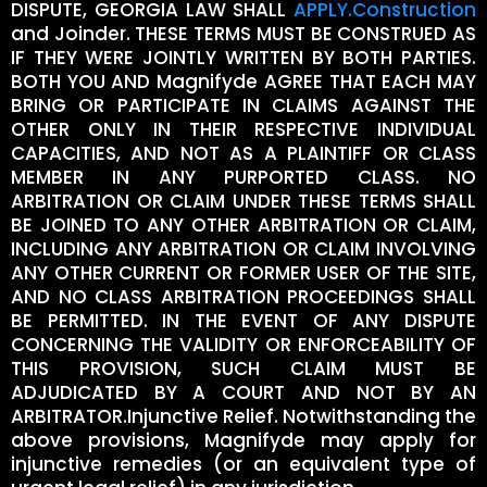
DISPUTE, GEORGIA LAW SHALL
APPLY.Construction
and Joinder. THESE TERMS MUST BE CONSTRUED AS
IF THEY WERE JOINTLY WRITTEN BY BOTH PARTIES.
BOTH YOU AND Magnifyde AGREE THAT EACH MAY
BRING OR PARTICIPATE IN CLAIMS AGAINST THE
OTHER ONLY IN THEIR RESPECTIVE INDIVIDUAL
CAPACITIES, AND NOT AS A PLAINTIFF OR CLASS
MEMBER IN ANY PURPORTED CLASS. NO
ARBITRATION OR CLAIM UNDER THESE TERMS SHALL
BE JOINED TO ANY OTHER ARBITRATION OR CLAIM,
INCLUDING ANY ARBITRATION OR CLAIM INVOLVING
ANY OTHER CURRENT OR FORMER USER OF THE SITE,
AND NO CLASS ARBITRATION PROCEEDINGS SHALL
BE PERMITTED. IN THE EVENT OF ANY DISPUTE
CONCERNING THE VALIDITY OR ENFORCEABILITY OF
THIS PROVISION, SUCH CLAIM MUST BE
ADJUDICATED BY A COURT AND NOT BY AN
ARBITRATOR.Injunctive Relief. Notwithstanding the
above provisions, Magnifyde may apply for
injunctive remedies (or an equivalent type of