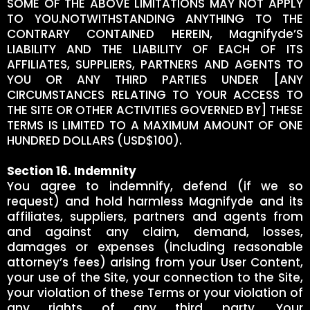
SOME OF THE ABOVE LIMITATIONS MAY NOT APPLY
TO YOU.NOTWITHSTANDING ANYTHING TO THE
CONTRARY CONTAINED HEREIN, Magnifyde’S
LIABILITY AND THE LIABILITY OF EACH OF ITS
AFFILIATES, SUPPLIERS, PARTNERS AND AGENTS TO
YOU OR ANY THIRD PARTIES UNDER [ANY
CIRCUMSTANCES RELATING TO YOUR ACCESS TO
THE SITE OR OTHER ACTIVITIES GOVERNED BY] THESE
TERMS IS LIMITED TO A MAXIMUM AMOUNT OF ONE
HUNDRED DOLLARS (USD$100).
Section 16. Indemnity
You agree to indemnify, defend (if we so
request) and hold harmless Magnifyde and its
affiliates, suppliers, partners and agents from
and against any claim, demand, losses,
damages or expenses (including reasonable
attorney’s fees) arising from your User Content,
your use of the Site, your connection to the Site,
your violation of these Terms or your violation of
any rights of any third party. Your