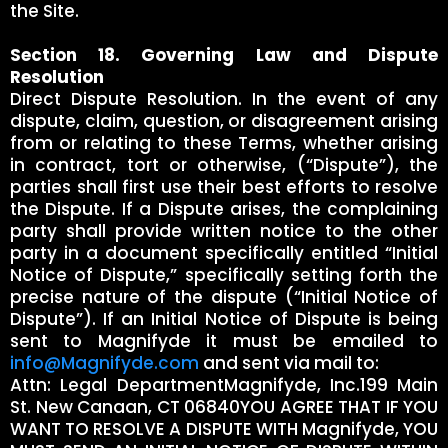
the Site.
Section 18. Governing Law and Dispute
Resolution
Direct Dispute Resolution. In the event of any
dispute, claim, question, or disagreement arising
from or relating to these Terms, whether arising
in contract, tort or otherwise, (“Dispute”), the
parties shall first use their best efforts to resolve
the Dispute. If a Dispute arises, the complaining
party shall provide written notice to the other
party in a document specifically entitled “Initial
Notice of Dispute,” specifically setting forth the
precise nature of the dispute (“Initial Notice of
Dispute”). If an Initial Notice of Dispute is being
sent to Magnifyde it must be emailed to
info@Magnifyde.com
and sent via mail to:
Attn: Legal DepartmentMagnifyde, Inc.199 Main
St. New Canaan, CT 06840YOU AGREE THAT IF YOU
WANT TO RESOLVE A DISPUTE WITH Magnifyde, YOU