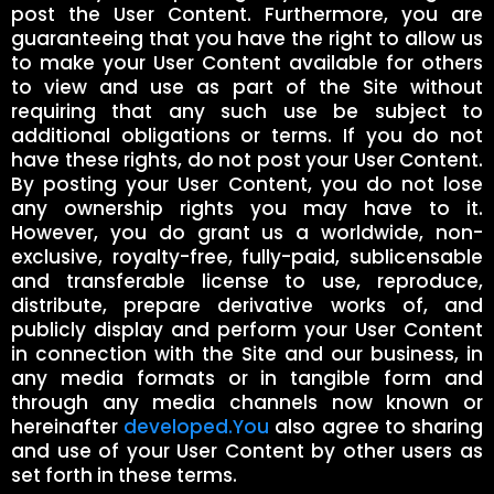
post the User Content. Furthermore, you are
guaranteeing that you have the right to allow us
to make your User Content available for others
to view and use as part of the Site without
requiring that any such use be subject to
additional obligations or terms. If you do not
have these rights, do not post your User Content.
By posting your User Content, you do not lose
any ownership rights you may have to it.
However, you do grant us a worldwide, non-
exclusive, royalty-free, fully-paid, sublicensable
and transferable license to use, reproduce,
distribute, prepare derivative works of, and
publicly display and perform your User Content
in connection with the Site and our business, in
any media formats or in tangible form and
through any media channels now known or
hereinafter
developed.You
also agree to sharing
and use of your User Content by other users as
set forth in these terms.