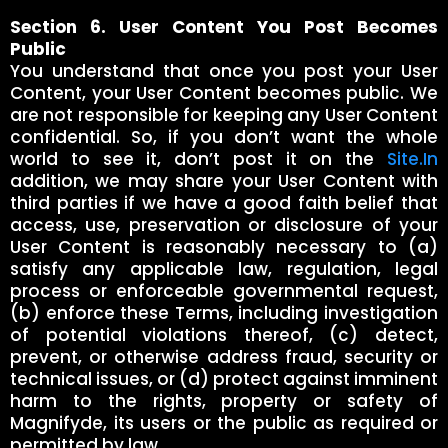
Section 6. User Content You Post Becomes
Public
You understand that once you post your User
Content, your User Content becomes public. We
are not responsible for keeping any User Content
confidential. So, if you don’t want the whole
world to see it, don’t post it on the
Site.In
addition, we may share your User Content with
third parties if we have a good faith belief that
access, use, preservation or disclosure of your
User Content is reasonably necessary to (a)
satisfy any applicable law, regulation, legal
process or enforceable governmental request,
(b) enforce these Terms, including investigation
of potential violations thereof, (c) detect,
prevent, or otherwise address fraud, security or
technical issues, or (d) protect against imminent
harm to the rights, property or safety of
Magnifyde, its users or the public as required or
permitted by law.