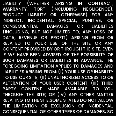
LIABILITY (WHETHER ARISING IN CONTRACT,
WARRANTY, TORT (INCLUDING NEGLIGENCE),
PRODUCT LIABILITY OR OTHERWISE) FOR ANY
INDIRECT, INCIDENTAL, SPECIAL, PUNITIVE, OR
CONSEQUENTIAL DAMAGES OR LIABILITIES
(INCLUDING, BUT NOT LIMITED TO, ANY LOSS OF
DATA, REVENUE OR PROFIT) ARISING FROM OR
RELATED TO YOUR USE OF THE SITE OR ANY
CONTENT PROVIDED BY OR THROUGH THE SITE, EVEN
IF WE HAVE BEEN ADVISED OF THE POSSIBILITY OF
SUCH DAMAGES OR LIABILITIES IN ADVANCE. THE
FOREGOING LIMITATION APPLIES TO DAMAGES AND
LIABILITIES ARISING FROM: (I) YOUR USE OR INABILITY
TO USE OUR SITE; (II) UNAUTHORIZED ACCESS TO OR
ALTERATION OF YOUR USER CONTENT; (III) THIRD
PARTY CONTENT MADE AVAILABLE TO YOU
THROUGH THE SITE; OR (IV) ANY OTHER MATTER
RELATING TO THE SITE.SOME STATES DO NOT ALLOW
THE LIMITATION OR EXCLUSION OF INCIDENTAL,
CONSEQUENTIAL OR OTHER TYPES OF DAMAGES, SO