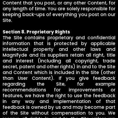
Content that you post, or any other Content, for
any length of time. You are solely responsible for
keeping back-ups of everything you post on our
Site.
Section 8. Proprietary Rights
The Site contains proprietary and confidential
information that is protected by applicable
intellectual property and other laws and
Magnifyde and its suppliers retain all right, title
and interest (including all copyright, trade
secret, patent and other rights) in and to the Site
and Content which is included in the Site (other
than User Content). If you give feedback
regarding the Site, for example
recommendations for improvements or
features, we have the right to use the feedback
in any way and implementation of that
feedback is owned by us and may become part
of the Site without compensation to you. We