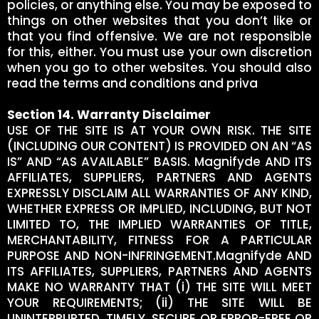
policies, or anything else. You may be exposed to
things on other websites that you don’t like or
that you find offensive. We are not responsible
for this, either. You must use your own discretion
when you go to other websites. You should also
read the terms and conditions and priva
Section 14. Warranty Disclaimer
USE OF THE SITE IS AT YOUR OWN RISK. THE SITE
(INCLUDING OUR CONTENT) IS PROVIDED ON AN “AS
IS” AND “AS AVAILABLE” BASIS. Magnifyde AND ITS
AFFILIATES, SUPPLIERS, PARTNERS AND AGENTS
EXPRESSLY DISCLAIM ALL WARRANTIES OF ANY KIND,
WHETHER EXPRESS OR IMPLIED, INCLUDING, BUT NOT
LIMITED TO, THE IMPLIED WARRANTIES OF TITLE,
MERCHANTABILITY, FITNESS FOR A PARTICULAR
PURPOSE AND NON-INFRINGEMENT.Magnifyde AND
ITS AFFILIATES, SUPPLIERS, PARTNERS AND AGENTS
MAKE NO WARRANTY THAT (i) THE SITE WILL MEET
YOUR REQUIREMENTS; (ii) THE SITE WILL BE
UNINTERRUPTED, TIMELY, SECURE OR ERROR-FREE OR