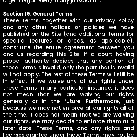
urgent legal relief) in any jurisdiction.
Section 19. General Terms
These Terms, together with our Privacy Policy
and any other notices or policies we have
published on the Site (and additional terms for
specific features or areas, as applicable),
constitute the entire agreement between you
and us regarding this Site. If a court having
proper authority decides that any portion of
these Terms is invalid, only the part that is invalid
will not apply. The rest of these Terms will still be
in effect. If we waive any of our rights under
these Terms in any particular instance, it does
not mean that we are waiving our rights
generally or in the future. Furthermore, just
because we may not enforce all our rights all of
the time, it does not mean that we are waiving
our rights. We may decide to enforce them at a
later date. These Terms, and any rights and
licenses granted under these Terms, may not be