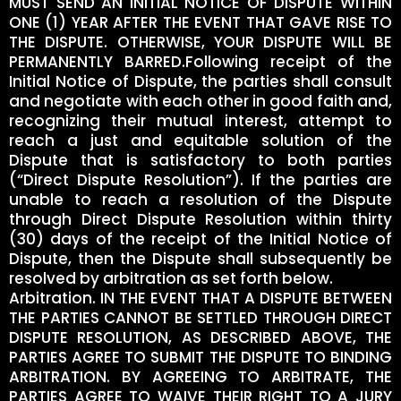
MUST SEND AN INITIAL NOTICE OF DISPUTE WITHIN
ONE (1) YEAR AFTER THE EVENT THAT GAVE RISE TO
THE DISPUTE. OTHERWISE, YOUR DISPUTE WILL BE
PERMANENTLY BARRED.Following receipt of the
Initial Notice of Dispute, the parties shall consult
and negotiate with each other in good faith and,
recognizing their mutual interest, attempt to
reach a just and equitable solution of the
Dispute that is satisfactory to both parties
(“Direct Dispute Resolution”). If the parties are
unable to reach a resolution of the Dispute
through Direct Dispute Resolution within thirty
(30) days of the receipt of the Initial Notice of
Dispute, then the Dispute shall subsequently be
resolved by arbitration as set forth below.
Arbitration. IN THE EVENT THAT A DISPUTE BETWEEN
THE PARTIES CANNOT BE SETTLED THROUGH DIRECT
DISPUTE RESOLUTION, AS DESCRIBED ABOVE, THE
PARTIES AGREE TO SUBMIT THE DISPUTE TO BINDING
ARBITRATION. BY AGREEING TO ARBITRATE, THE
PARTIES AGREE TO WAIVE THEIR RIGHT TO A JURY