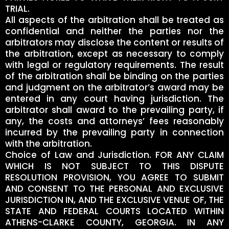
TRIAL.
All aspects of the arbitration shall be treated as
confidential and neither the parties nor the
arbitrators may disclose the content or results of
the arbitration, except as necessary to comply
with legal or regulatory requirements. The result
of the arbitration shall be binding on the parties
and judgment on the arbitrator’s award may be
entered in any court having jurisdiction. The
arbitrator shall award to the prevailing party, if
any, the costs and attorneys’ fees reasonably
incurred by the prevailing party in connection
with the arbitration.
Choice of Law and Jurisdiction. FOR ANY CLAIM
WHICH IS NOT SUBJECT TO THIS DISPUTE
RESOLUTION PROVISION, YOU AGREE TO SUBMIT
AND CONSENT TO THE PERSONAL AND EXCLUSIVE
JURISDICTION IN, AND THE EXCLUSIVE VENUE OF, THE
STATE AND FEDERAL COURTS LOCATED WITHIN
ATHENS-CLARKE COUNTY, GEORGIA. IN ANY