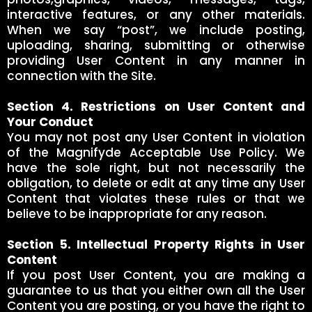
interactive features, or any other materials.
When we say “post”, we include posting,
uploading, sharing, submitting or otherwise
providing User Content in any manner in
connection with the Site.
Section 4. Restrictions on User Content and
Your Conduct
You may not post any User Content in violation
of the Magnifyde Acceptable Use Policy. We
have the sole right, but not necessarily the
obligation, to delete or edit at any time any User
Content that violates these rules or that we
believe to be inappropriate for any reason.
Section 5. Intellectual Property Rights in User
Content
If you post User Content, you are making a
guarantee to us that you either own all the User
Content you are posting, or you have the right to