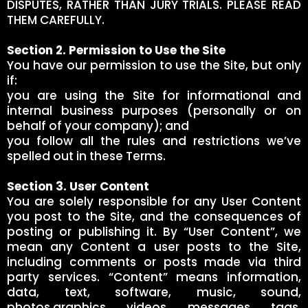
DISPUTES, RATHER THAN JURY TRIALS. PLEASE READ
THEM CAREFULLY.
Section 2. Permission to Use the Site
You have our permission to use the Site, but only
if:
you are using the Site for informational and
internal business purposes (personally or on
behalf of your company); and
you follow all the rules and restrictions we’ve
spelled out in these Terms.
Section 3. User Content
You are solely responsible for any User Content
you post to the Site, and the consequences of
posting or publishing it. By “User Content”, we
mean any Content a user posts to the Site,
including comments or posts made via third
party services. “Content” means information,
data, text, software, music, sound,
photos,graphics, videos, messages, tags,