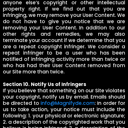
anyone else’s copyright or other intellectual
property right. If we find out that you are
infringing, we may remove your User Content. We
do not have to give you notice that we are
removing your User Content. In addition to our
other rights and remedies, we may also
terminate your account if we determine that you
are a repeat copyright infringer. We consider a
repeat infringer to be a user who has been
notified of infringing activity more than twice or
who has had their User Content removed from
our Site more than twice.
Section 10. Notify Us of Infringers
If you believe that something on our Site violates
your copyright, notify us by email. Emails should
be directed to
info@Magnifyde.com
: In order for
us to take action, your notice must include the
following: 1. your physical or electronic signature;
2. a description of the copyrighted work that you