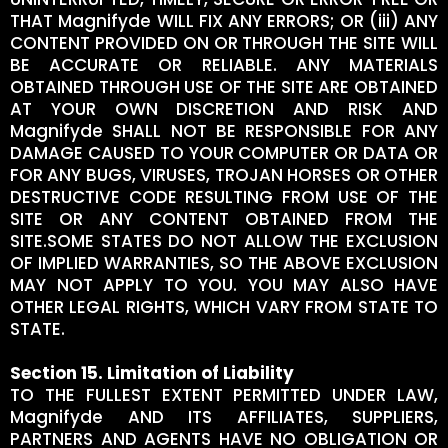
THAT Magnifyde WILL FIX ANY ERRORS; OR (iii) ANY
CONTENT PROVIDED ON OR THROUGH THE SITE WILL
BE ACCURATE OR RELIABLE. ANY MATERIALS
OBTAINED THROUGH USE OF THE SITE ARE OBTAINED
AT YOUR OWN DISCRETION AND RISK AND
Magnifyde SHALL NOT BE RESPONSIBLE FOR ANY
DAMAGE CAUSED TO YOUR COMPUTER OR DATA OR
FOR ANY BUGS, VIRUSES, TROJAN HORSES OR OTHER
DESTRUCTIVE CODE RESULTING FROM USE OF THE
SITE OR ANY CONTENT OBTAINED FROM THE
SITE.SOME STATES DO NOT ALLOW THE EXCLUSION
OF IMPLIED WARRANTIES, SO THE ABOVE EXCLUSION
MAY NOT APPLY TO YOU. YOU MAY ALSO HAVE
OTHER LEGAL RIGHTS, WHICH VARY FROM STATE TO
STATE.
Section 15. Limitation of Liability
TO THE FULLEST EXTENT PERMITTED UNDER LAW,
Magnifyde AND ITS AFFILIATES, SUPPLIERS,
PARTNERS AND AGENTS HAVE NO OBLIGATION OR