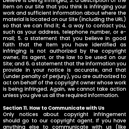
believe is being infringed; 3. a description of the
item on our Site that you think is infringing your
work and sufficient information about where the
material is located on our Site (including the URL)
so that we can find it; 4. a way to contact you,
such as your address, telephone number, or e-
mail; 5. a statement that you believe in good
faith that the item you have identified as
infringing is not authorized by the copyright
owner, its agent, or the law to be used on our
Site; and 6. a statement that the information you
provide in your notice is accurate, and that
(under penalty of perjury), you are authorized to
act on behalf of the copyright owner whose work
is being infringed. Again, we cannot take action
unless you give us all the required information.
Section 11. How to Communicate with Us
Only notices about copyright infringement
should go to our copyright agent. If you have
anything else to communicate with us (like