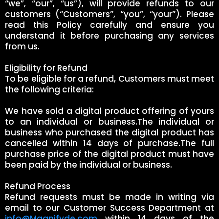
“we”, “our”, “us”), will provide refunds to our
customers (“Customers”, “you”, “your”). Please
read this Policy carefully and ensure you
understand it before purchasing any services
from us.
Eligibility for Refund
To be eligible for a refund, Customers must meet
the following criteria:
We have sold a digital product offering of yours
to an individual or business.The individual or
business who purchased the digital product has
cancelled within 14 days of purchase.The full
purchase price of the digital product must have
been paid by the individual or business.
Refund Process
Refund requests must be made in writing via
email to our Customer Success Department at
info@Magnifyde.com
within 14 days of the