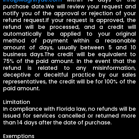
purchase date.We will review your request and
notify you of the approval or rejection of your
refund request.If your request is approved, the
refund will be processed, and a credit will
automatically be applied to your original
method of payment within a reasonable
amount of days, usually between 5 and 10
business days.The credit will be equivalent to
75% of the paid amount. In the event that the
refund is related to any misinformation,
deceptive or deceitful practice by our sales
representatives, the credit will be for 100% of the
paid amount.
Limitation
In compliance with Florida law, no refunds will be
issued for services cancelled or returned more
than 14 days after the date of purchase.
Exemptions