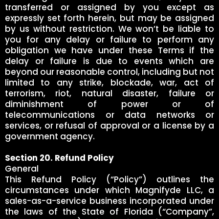
transferred or assigned by you except as
expressly set forth herein, but may be assigned
by us without restriction. We won’t be liable to
you for any delay or failure to perform any
obligation we have under these Terms if the
delay or failure is due to events which are
beyond our reasonable control, including but not
limited to any strike, blockade, war, act of
terrorism, riot, natural disaster, failure or
diminishment of power or of
telecommunications or data networks or
services, or refusal of approval or a license by a
government agency.
Section 20. Refund Policy
General
This Refund Policy (“Policy”) outlines the
circumstances under which Magnifyde LLC, a
sales-as-a-service business incorporated under
the laws of the State of Florida (“Company”,