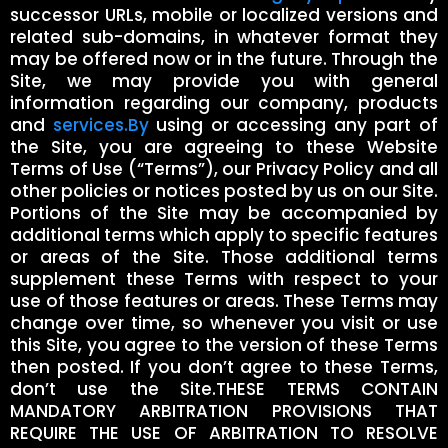
successor URLs, mobile or localized versions and
related sub-domains, in whatever format they
may be offered now or in the future. Through the
Site, we may provide you with general
information regarding our company, products
and
services.By
using or accessing any part of
the Site, you are agreeing to these Website
Terms of Use (“Terms”), our Privacy Policy and all
other policies or notices posted by us on our Site.
Portions of the Site may be accompanied by
additional terms which apply to specific features
or areas of the Site. Those additional terms
supplement these Terms with respect to your
use of those features or areas. These Terms may
change over time, so whenever you visit or use
this Site, you agree to the version of these Terms
then posted. If you don’t agree to these Terms,
don’t use the Site.THESE TERMS CONTAIN
MANDATORY ARBITRATION PROVISIONS THAT
REQUIRE THE USE OF ARBITRATION TO RESOLVE