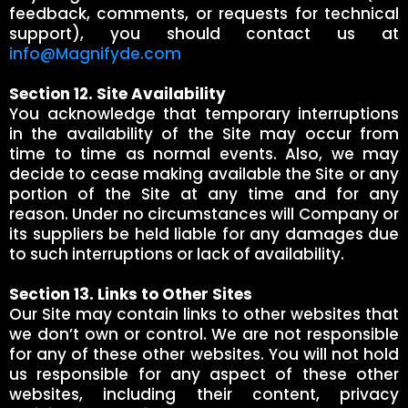
feedback, comments, or requests for technical
support), you should contact us at
info@Magnifyde.com
Section 12. Site Availability
You acknowledge that temporary interruptions
in the availability of the Site may occur from
time to time as normal events. Also, we may
decide to cease making available the Site or any
portion of the Site at any time and for any
reason. Under no circumstances will Company or
its suppliers be held liable for any damages due
to such interruptions or lack of availability.
Section 13. Links to Other Sites
Our Site may contain links to other websites that
we don’t own or control. We are not responsible
for any of these other websites. You will not hold
us responsible for any aspect of these other
websites, including their content, privacy