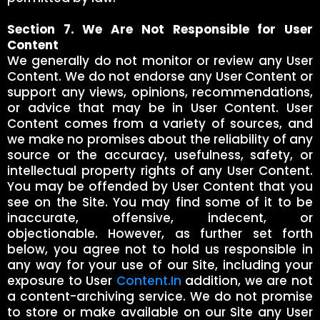
Section 7. We Are Not Responsible for User
Content
We generally do not monitor or review any User
Content. We do not endorse any User Content or
support any views, opinions, recommendations,
or advice that may be in User Content. User
Content comes from a variety of sources, and
we make no promises about the reliability of any
source or the accuracy, usefulness, safety, or
intellectual property rights of any User Content.
You may be offended by User Content that you
see on the Site. You may find some of it to be
inaccurate, offensive, indecent, or
objectionable. However, as further set forth
below, you agree not to hold us responsible in
any way for your use of our Site, including your
exposure to User
Content.In
addition, we are not
a content-archiving service. We do not promise
to store or make available on our Site any User